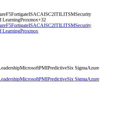
ture
F5
Fortigate
ISACA
ISC2
ITIL
ITSM
Security
d Learning
Proxmox
+
32
ture
F5
Fortigate
ISACA
ISC2
ITIL
ITSM
Security
d Learning
Proxmox
Leadership
Microsoft
PMI
Predictive
Six Sigma
Azure
Leadership
Microsoft
PMI
Predictive
Six Sigma
Azure