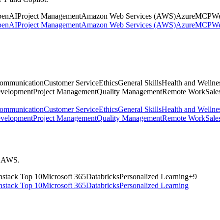
penAI
Project Management
Amazon Web Services (AWS)
Azure
MCP
We
penAI
Project Management
Amazon Web Services (AWS)
Azure
MCP
We
ommunication
Customer Service
Ethics
General Skills
Health and Wellne
evelopment
Project Management
Quality Management
Remote Work
Sales
ommunication
Customer Service
Ethics
General Skills
Health and Wellne
evelopment
Project Management
Quality Management
Remote Work
Sales
nd AWS.
stack
Top 10
Microsoft 365
Databricks
Personalized Learning
+
9
stack
Top 10
Microsoft 365
Databricks
Personalized Learning