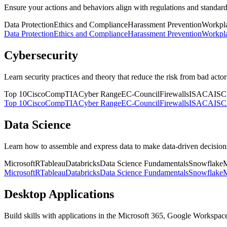
Ensure your actions and behaviors align with regulations and standard
Data Protection
Ethics and Compliance
Harassment Prevention
Workpla
Data Protection
Ethics and Compliance
Harassment Prevention
Workpla
Cybersecurity
Learn security practices and theory that reduce the risk from bad acto
Top 10
Cisco
CompTIA
Cyber Range
EC-Council
Firewalls
ISACA
ISC
Top 10
Cisco
CompTIA
Cyber Range
EC-Council
Firewalls
ISACA
ISC
Data Science
Learn how to assemble and express data to make data-driven decision
Microsoft
R
Tableau
Databricks
Data Science Fundamentals
Snowflake
M
Microsoft
R
Tableau
Databricks
Data Science Fundamentals
Snowflake
M
Desktop Applications
Build skills with applications in the Microsoft 365, Google Workspac