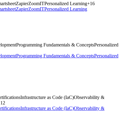
artsheet
Zapier
ZoomIT
Personalized Learning
+
16
artsheet
Zapier
ZoomIT
Personalized Learning
elopment
Programming Fundamentals & Concepts
Personalized
elopment
Programming Fundamentals & Concepts
Personalized
tifications
Infrastructure as Code (IaC)
Observability &
+
12
tifications
Infrastructure as Code (IaC)
Observability &