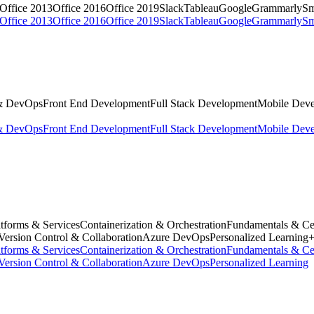
Office 2013
Office 2016
Office 2019
Slack
Tableau
Google
Grammarly
Sm
Office 2013
Office 2016
Office 2019
Slack
Tableau
Google
Grammarly
Sm
& DevOps
Front End Development
Full Stack Development
Mobile Dev
& DevOps
Front End Development
Full Stack Development
Mobile Dev
tforms & Services
Containerization & Orchestration
Fundamentals & Cer
Version Control & Collaboration
Azure DevOps
Personalized Learning
tforms & Services
Containerization & Orchestration
Fundamentals & Cer
Version Control & Collaboration
Azure DevOps
Personalized Learning