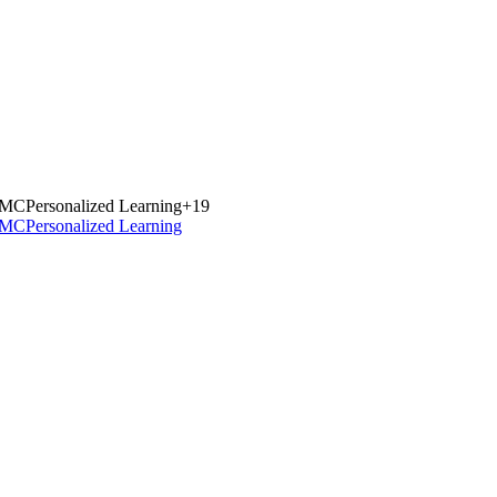
MC
Personalized Learning
+
19
MC
Personalized Learning