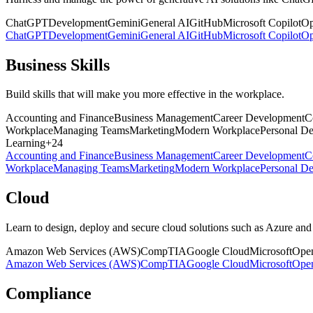
ChatGPT
Development
Gemini
General AI
GitHub
Microsoft Copilot
O
ChatGPT
Development
Gemini
General AI
GitHub
Microsoft Copilot
O
Business Skills
Build skills that will make you more effective in the workplace.
Accounting and Finance
Business Management
Career Development
C
Workplace
Managing Teams
Marketing
Modern Workplace
Personal D
Learning
+
24
Accounting and Finance
Business Management
Career Development
C
Workplace
Managing Teams
Marketing
Modern Workplace
Personal D
Cloud
Learn to design, deploy and secure cloud solutions such as Azure a
Amazon Web Services (AWS)
CompTIA
Google Cloud
Microsoft
Open
Amazon Web Services (AWS)
CompTIA
Google Cloud
Microsoft
Open
Compliance