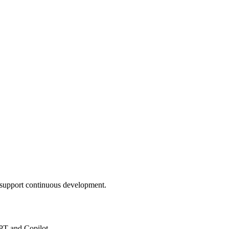
nd support continuous development.
PT and Copilot.