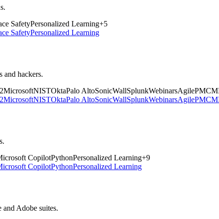
s.
ce Safety
Personalized Learning
+
5
ce Safety
Personalized Learning
rs and hackers.
2
Microsoft
NIST
Okta
Palo Alto
SonicWall
Splunk
Webinars
Agile
PM
CM
2
Microsoft
NIST
Okta
Palo Alto
SonicWall
Splunk
Webinars
Agile
PM
CM
s.
icrosoft Copilot
Python
Personalized Learning
+
9
icrosoft Copilot
Python
Personalized Learning
e and Adobe suites.