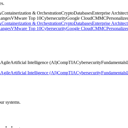
es.
A
Containerization & Orchestration
Crypto
Databases
Enterprise Architec
anges
VMware
Top 10
Cybersecurity
Google Cloud
CMMC
Personalize
A
Containerization & Orchestration
Crypto
Databases
Enterprise Architec
anges
VMware
Top 10
Cybersecurity
Google Cloud
CMMC
Personalize
s
Agile
Artificial Intelligence (AI)
CompTIA
Cybersecurity
Fundamentals
s
Agile
Artificial Intelligence (AI)
CompTIA
Cybersecurity
Fundamentals
our systems.