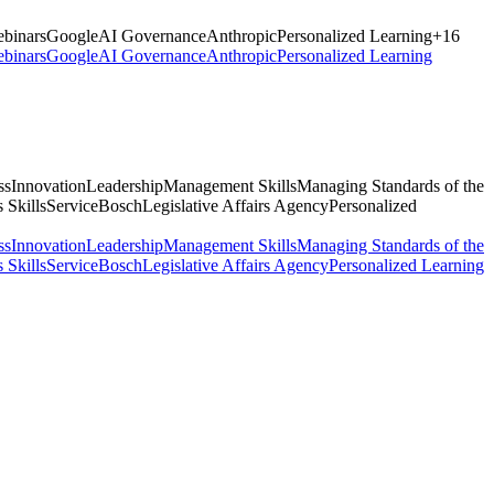
binars
Google
AI Governance
Anthropic
Personalized Learning
+
16
binars
Google
AI Governance
Anthropic
Personalized Learning
ss
Innovation
Leadership
Management Skills
Managing Standards of the
 Skills
Service
Bosch
Legislative Affairs Agency
Personalized
ss
Innovation
Leadership
Management Skills
Managing Standards of the
 Skills
Service
Bosch
Legislative Affairs Agency
Personalized Learning