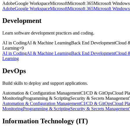
Adobe
Google Workspace
Microsoft
Microsoft 365
Microsoft Windows
Adobe
Google Workspace
Microsoft
Microsoft 365
Microsoft Windows
Development
Learn software development practices and coding.
AI in Coding
AI & Machine Learning
Back End Development
Cloud 
Learning
+
9
AI in Coding
AI & Machine Learning
Back End Development
Cloud 
Learning
DevOps
Build skills to deploy and support applications.
Automation & Configuration Management
CI/CD & GitOps
Cloud Pla
Monitoring
Programming & Scripting
Security & Secrets Management
Automation & Configuration Management
CI/CD & GitOps
Cloud Pla
Monitoring
Programming & Scripting
Security & Secrets Management
Information Technology (IT)