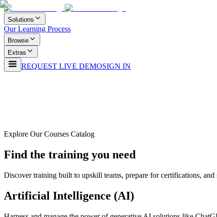
Solutions
Our Learning Process
Browse
Extras
REQUEST LIVE DEMO
SIGN IN
Explore Our Courses Catalog
Find the training you need
Discover training built to upskill teams, prepare for certifications, a
Artificial Intelligence (AI)
Harness and manage the power of generative AI solutions like ChatG