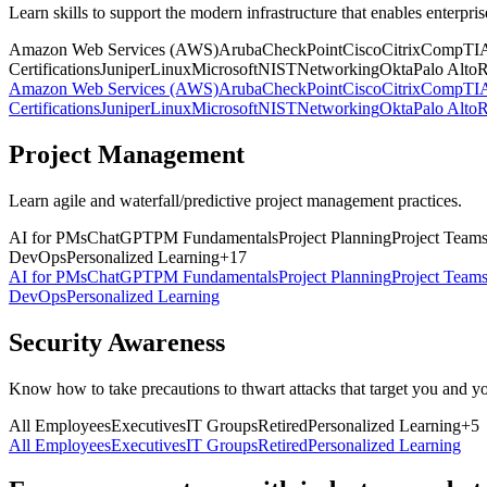
Learn skills to support the modern infrastructure that enables enterpris
Amazon Web Services (AWS)
Aruba
CheckPoint
Cisco
Citrix
CompTI
Certifications
Juniper
Linux
Microsoft
NIST
Networking
Okta
Palo Alto
R
Amazon Web Services (AWS)
Aruba
CheckPoint
Cisco
Citrix
CompTI
Certifications
Juniper
Linux
Microsoft
NIST
Networking
Okta
Palo Alto
R
Project Management
Learn agile and waterfall/predictive project management practices.
AI for PMs
ChatGPT
PM Fundamentals
Project Planning
Project Team
DevOps
Personalized Learning
+
17
AI for PMs
ChatGPT
PM Fundamentals
Project Planning
Project Team
DevOps
Personalized Learning
Security Awareness
Know how to take precautions to thwart attacks that target you and y
All Employees
Executives
IT Groups
Retired
Personalized Learning
+
5
All Employees
Executives
IT Groups
Retired
Personalized Learning