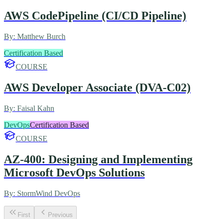
AWS CodePipeline (CI/CD Pipeline)
By:
Matthew Burch
Certification Based
COURSE
AWS Developer Associate (DVA-C02)
By:
Faisal Kahn
DevOps
Certification Based
COURSE
AZ-400: Designing and Implementing
Microsoft DevOps Solutions
By:
StormWind DevOps
First
Previous