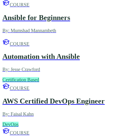
COURSE
Ansible for Beginners
By:
Mumshad Mannambeth
COURSE
Automation with Ansible
By:
Jesse Crawford
Certification Based
COURSE
AWS Certified DevOps Engineer
By:
Faisal Kahn
DevOps
COURSE