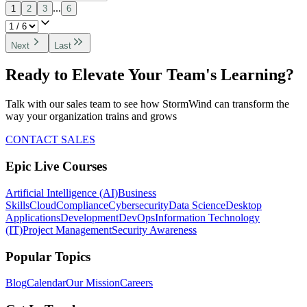
...
1
2
3
6
Next
Last
Ready to Elevate Your Team's Learning?
Talk with our sales team to see how StormWind can transform the
way your organization trains and grows
CONTACT SALES
Epic Live Courses
Artificial Intelligence (AI)
Business
Skills
Cloud
Compliance
Cybersecurity
Data Science
Desktop
Applications
Development
DevOps
Information Technology
(IT)
Project Management
Security Awareness
Popular Topics
Blog
Calendar
Our Mission
Careers