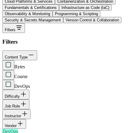
Cloud Platforms & Services
Containerization & Orchestration
Fundamentals & Certifications
Infrastructure as Code (IaC)
Observability & Monitoring
Programming & Scripting
Security & Secrets Management
Version Control & Collaboration
Filters
Filters
Content Type
Bytes
Course
DevOps
Difficulty
Job Role
Instructor
Vendor
DevOps