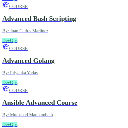
COURSE
Advanced Bash Scripting
By:
Juan Carlos Martinez
DevOps
COURSE
Advanced Golang
By:
Priyanka Yadav
DevOps
COURSE
Ansible Advanced Course
By:
Mumshad Mannambeth
DevOps