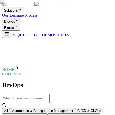
Solutions
Our Learning Process
Browse
Extras
REQUEST LIVE DEMO
SIGN IN
HOME
COURSES
DevOps
All
Automation & Configuration Management
CI/CD & GitOps