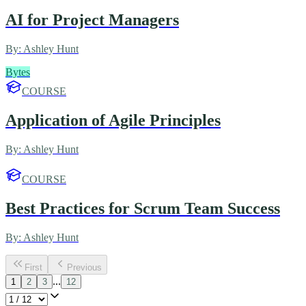
AI for Project Managers
By:
Ashley Hunt
Bytes
COURSE
Application of Agile Principles
By:
Ashley Hunt
COURSE
Best Practices for Scrum Team Success
By:
Ashley Hunt
First
Previous
...
1
2
3
12