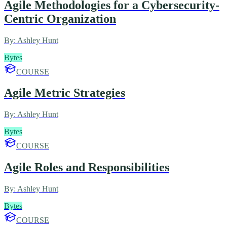
Agile Methodologies for a Cybersecurity-
Centric Organization
By:
Ashley Hunt
Bytes
COURSE
Agile Metric Strategies
By:
Ashley Hunt
Bytes
COURSE
Agile Roles and Responsibilities
By:
Ashley Hunt
Bytes
COURSE