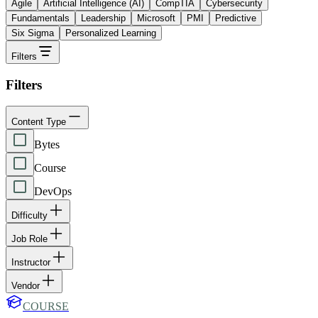
Agile
Artificial Intelligence (AI)
CompTIA
Cybersecurity
Fundamentals
Leadership
Microsoft
PMI
Predictive
Six Sigma
Personalized Learning
Filters
Filters
Content Type
Bytes
Course
DevOps
Difficulty
Job Role
Instructor
Vendor
COURSE