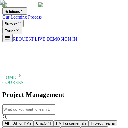
Solutions
Our Learning Process
Browse
Extras
REQUEST LIVE DEMO
SIGN IN
HOME
COURSES
Project Management
All
AI for PMs
ChatGPT
PM Fundamentals
Project Teams