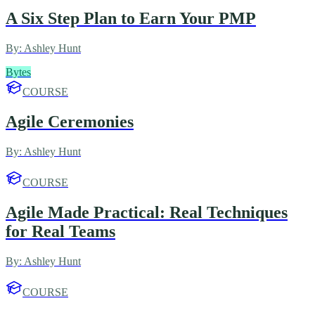
A Six Step Plan to Earn Your PMP
By:
Ashley Hunt
Bytes
COURSE
Agile Ceremonies
By:
Ashley Hunt
COURSE
Agile Made Practical: Real Techniques
for Real Teams
By:
Ashley Hunt
COURSE