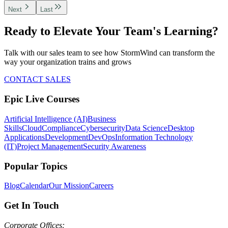
Next
Last
Ready to Elevate Your Team's Learning?
Talk with our sales team to see how StormWind can transform the
way your organization trains and grows
CONTACT SALES
Epic Live Courses
Artificial Intelligence (AI)
Business
Skills
Cloud
Compliance
Cybersecurity
Data Science
Desktop
Applications
Development
DevOps
Information Technology
(IT)
Project Management
Security Awareness
Popular Topics
Blog
Calendar
Our Mission
Careers
Get In Touch
Corporate Offices: