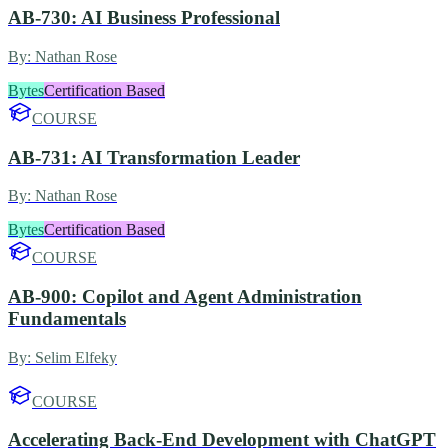
AB-730: AI Business Professional
By:
Nathan Rose
Bytes
Certification Based
COURSE
AB-731: AI Transformation Leader
By:
Nathan Rose
Bytes
Certification Based
COURSE
AB-900: Copilot and Agent Administration
Fundamentals
By:
Selim Elfeky
COURSE
Accelerating Back-End Development with ChatGPT