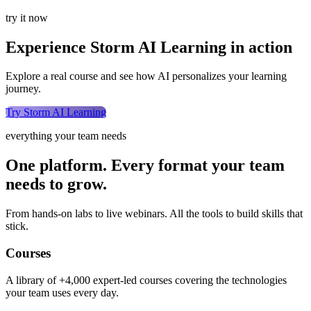
try it now
Experience Storm AI Learning in action
Explore a real course and see how AI personalizes your learning
journey.
Try Storm AI Learning
everything your team needs
One platform. Every format your team
needs to grow.
From hands-on labs to live webinars. All the tools to build skills that
stick.
Courses
A library of +4,000 expert-led courses covering the technologies
your team uses every day.