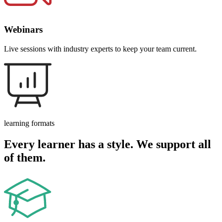
Webinars
Live sessions with industry experts to keep your team current.
learning formats
Every learner has a style. We support all
of them.