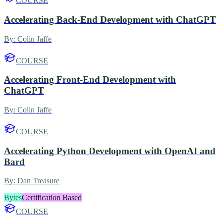
COURSE
Accelerating Back-End Development with ChatGPT
By:
Colin Jaffe
COURSE
Accelerating Front-End Development with
ChatGPT
By:
Colin Jaffe
COURSE
Accelerating Python Development with OpenAI and
Bard
By:
Dan Treasure
Bytes
Certification Based
COURSE