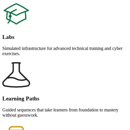
Labs
Simulated infrastructure for advanced technical training and cyber
exercises.
Learning Paths
Guided sequences that take learners from foundation to mastery
without guesswork.