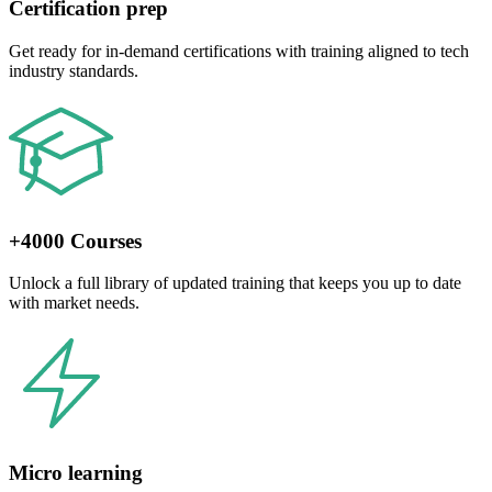
Certification prep
Get ready for in-demand certifications with training aligned to tech
industry standards.
+4000 Courses
Unlock a full library of updated training that keeps you up to date
with market needs.
Micro learning