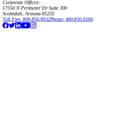
Corporate Offices:
17550 N Perimeter Dr Suite 300
Scottsdale, Arizona 85255
Toll Free: 800.850.9932
Phone: 480.850.9200