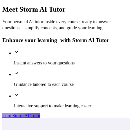
Meet Storm AI Tutor
Your personal AI tutor inside every course, ready to answer
questions, simplify concepts, and guide your learning.
Enhance your learning with Storm AI Tutor
Instant answers to your questions
Guidance tailored to each course
Interactive support to make learning easier
learn Storm AI Tutor