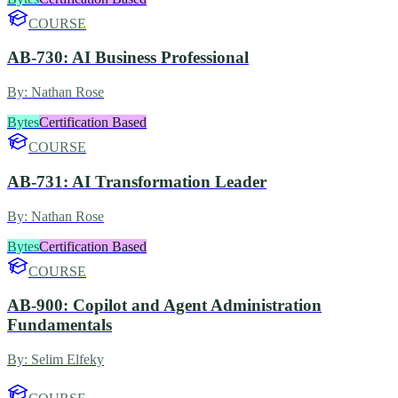
COURSE
AB-730: AI Business Professional
By:
Nathan Rose
Bytes
Certification Based
COURSE
AB-731: AI Transformation Leader
By:
Nathan Rose
Bytes
Certification Based
COURSE
AB-900: Copilot and Agent Administration
Fundamentals
By:
Selim Elfeky