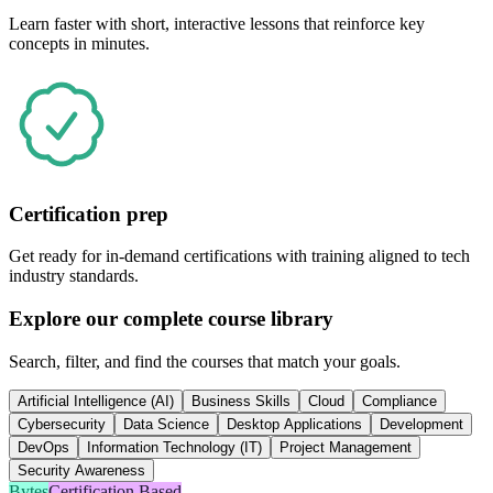
Learn faster with short, interactive lessons that reinforce key
concepts in minutes.
Certification prep
Get ready for in-demand certifications with training aligned to tech
industry standards.
Explore our complete course library
Search, filter, and find the courses that match your goals.
Artificial Intelligence (AI)
Business Skills
Cloud
Compliance
Cybersecurity
Data Science
Desktop Applications
Development
DevOps
Information Technology (IT)
Project Management
Security Awareness
Bytes
Certification Based