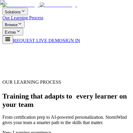
Solutions
Our Learning Process
Browse
Extras
REQUEST LIVE DEMO
SIGN IN
OUR LEARNING PROCESS
Training that adapts to every learner on
your team
From certification prep to AI-powered personalization. StormWind
gives your team a smarter path to the skills that matter.
New Learning experience