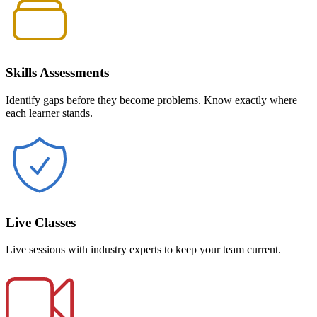
Skills Assessments
Identify gaps before they become problems. Know exactly where
each learner stands.
Live Classes
Live sessions with industry experts to keep your team current.