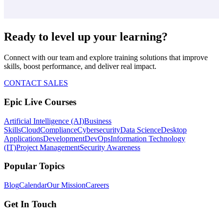
Ready to level up your learning?
Connect with our team and explore training solutions that improve
skills, boost performance, and deliver real impact.
CONTACT SALES
Epic Live Courses
Artificial Intelligence (AI)
Business
Skills
Cloud
Compliance
Cybersecurity
Data Science
Desktop
Applications
Development
DevOps
Information Technology
(IT)
Project Management
Security Awareness
Popular Topics
Blog
Calendar
Our Mission
Careers
Get In Touch