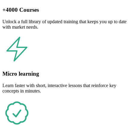
+4000 Courses
Unlock a full library of updated training that keeps you up to date
with market needs.
Micro learning
Learn faster with short, interactive lessons that reinforce key
concepts in minutes.