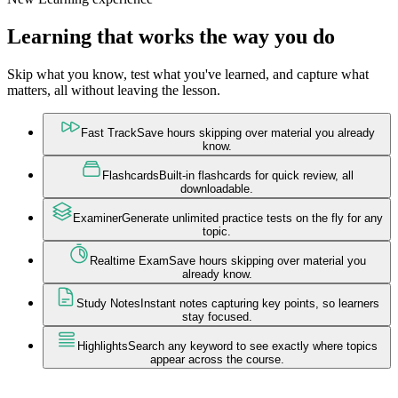
Learning that works the way you do
Skip what you know, test what you've learned, and capture what
matters, all without leaving the lesson.
Fast Track
Save hours skipping over material you already
know.
Flashcards
Built-in flashcards for quick review, all
downloadable.
Examiner
Generate unlimited practice tests on the fly for any
topic.
Realtime Exam
Save hours skipping over material you
already know.
Study Notes
Instant notes capturing key points, so learners
stay focused.
Highlights
Search any keyword to see exactly where topics
appear across the course.