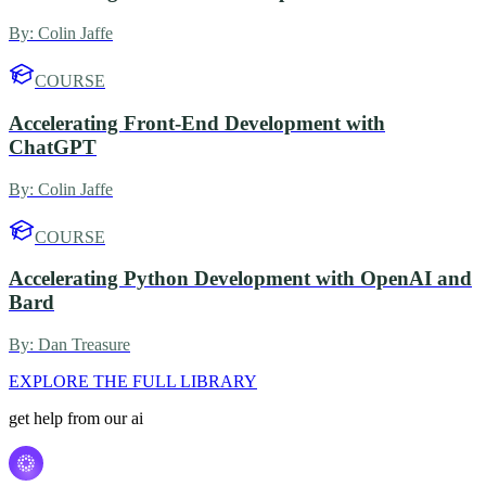
By:
Colin Jaffe
COURSE
Accelerating Front-End Development with
ChatGPT
By:
Colin Jaffe
COURSE
Accelerating Python Development with OpenAI and
Bard
By:
Dan Treasure
EXPLORE THE FULL LIBRARY
get help from our ai