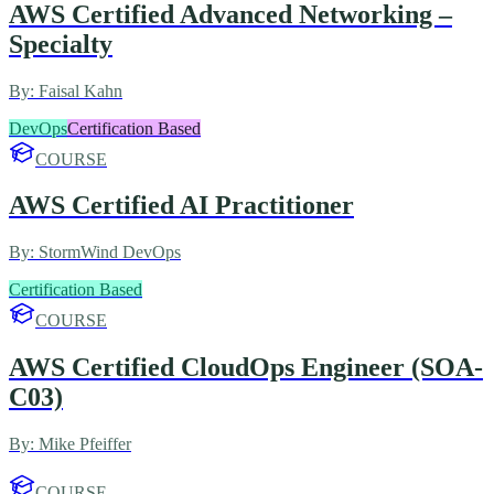
AWS Certified Advanced Networking –
Specialty
By:
Faisal Kahn
DevOps
Certification Based
COURSE
AWS Certified AI Practitioner
By:
StormWind DevOps
Certification Based
COURSE
AWS Certified CloudOps Engineer (SOA-
C03)
By:
Mike Pfeiffer
COURSE