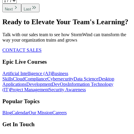
Next
Last
Ready to Elevate Your Team's Learning?
Talk with our sales team to see how StormWind can transform the
way your organization trains and grows
CONTACT SALES
Epic Live Courses
Artificial Intelligence (AI)
Business
Skills
Cloud
Compliance
Cybersecurity
Data Science
Desktop
Applications
Development
DevOps
Information Technology
(IT)
Project Management
Security Awareness
Popular Topics
Blog
Calendar
Our Mission
Careers
Get In Touch