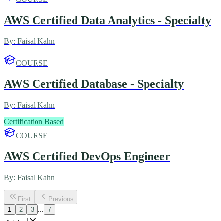
AWS Certified Data Analytics - Specialty
By:
Faisal Kahn
COURSE
AWS Certified Database - Specialty
By:
Faisal Kahn
Certification Based
COURSE
AWS Certified DevOps Engineer
By:
Faisal Kahn
First
Previous
...
1
2
3
7