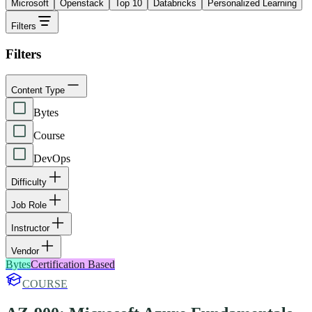
Microsoft
Openstack
Top 10
Databricks
Personalized Learning
Filters
Filters
Content Type
Bytes
Course
DevOps
Difficulty
Job Role
Instructor
Vendor
Bytes
Certification Based
COURSE