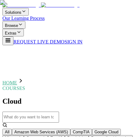
Solutions
Our Learning Process
Browse
Extras
REQUEST LIVE DEMO
SIGN IN
HOME
COURSES
Cloud
All
Amazon Web Services (AWS)
CompTIA
Google Cloud