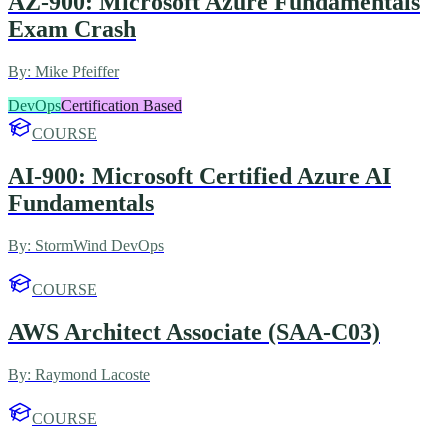
AZ-900: Microsoft Azure Fundamentals
Exam Crash
By:
Mike Pfeiffer
DevOps
Certification Based
COURSE
AI-900: Microsoft Certified Azure AI
Fundamentals
By:
StormWind DevOps
COURSE
AWS Architect Associate (SAA-C03)
By:
Raymond Lacoste
COURSE