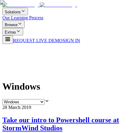
Solutions
Our Learning Process
Browse
Extras
REQUEST LIVE DEMO
SIGN IN
Windows
28 March 2019
Take our intro to Powershell course at
StormWind Studios