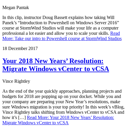
Megan Pantak
In this clip, instructor Doug Bassett explains how taking Will
Panek’s “Introduction to Powershell on Windows Server 2016”
course at StormWind Studios will make your life as a computer
professional a lot easier and allow you to scale your skills.
Read
More
:
Take our intro to Powershell course at StormWind Studios
18 December 2017
Your 2018 New Years’ Resolution:
Migrate Windows vCenter to vCSA
Vince Rightley
As the end of the year quickly approaches, planning projects and
budgets for 2018 are popping up on your docket. While you and
your company are preparing your New Year’s resolutions, make
sure Windows migration is your top priority! In this week’s vBlog,
Vince Rightley talks shifting from Windows vCenter to vCSA and
how it’s […]
Read More
:
Your 2018 New Years’ Resolution:
Migrate Windows vCenter to vCSA