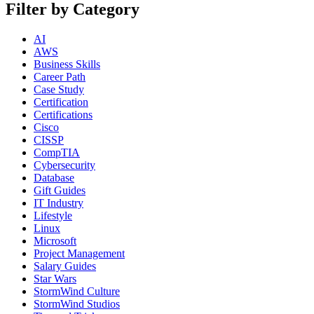
Filter by Category
AI
AWS
Business Skills
Career Path
Case Study
Certification
Certifications
Cisco
CISSP
CompTIA
Cybersecurity
Database
Gift Guides
IT Industry
Lifestyle
Linux
Microsoft
Project Management
Salary Guides
Star Wars
StormWind Culture
StormWind Studios