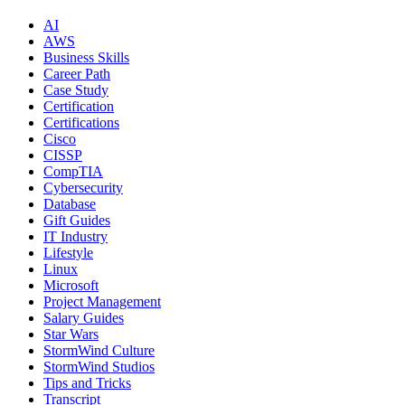
AI
AWS
Business Skills
Career Path
Case Study
Certification
Certifications
Cisco
CISSP
CompTIA
Cybersecurity
Database
Gift Guides
IT Industry
Lifestyle
Linux
Microsoft
Project Management
Salary Guides
Star Wars
StormWind Culture
StormWind Studios
Tips and Tricks
Transcript