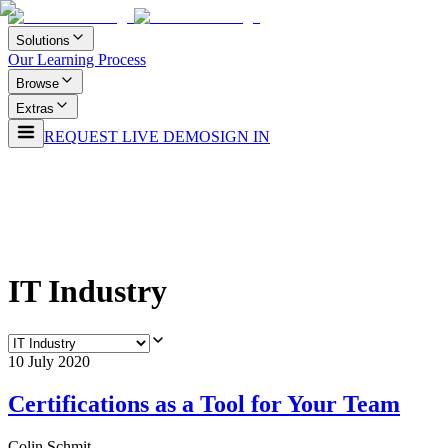
Solutions
Our Learning Process
Browse
Extras
REQUEST LIVE DEMO
SIGN IN
IT Industry
10 July 2020
Certifications as a Tool for Your Team
Colin Schmit