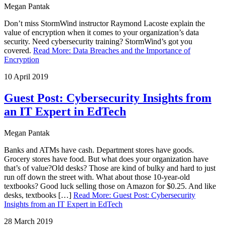
Megan Pantak
Don’t miss StormWind instructor Raymond Lacoste explain the
value of encryption when it comes to your organization’s data
security. Need cybersecurity training? StormWind’s got you
covered.
Read More
:
Data Breaches and the Importance of
Encryption
10 April 2019
Guest Post: Cybersecurity Insights from
an IT Expert in EdTech
Megan Pantak
Banks and ATMs have cash. Department stores have goods.
Grocery stores have food. But what does your organization have
that’s of value?Old desks? Those are kind of bulky and hard to just
run off down the street with. What about those 10-year-old
textbooks? Good luck selling those on Amazon for $0.25. And like
desks, textbooks […]
Read More
:
Guest Post: Cybersecurity
Insights from an IT Expert in EdTech
28 March 2019