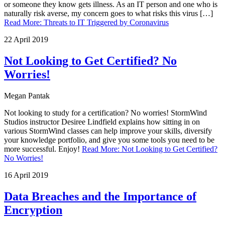
or someone they know gets illness. As an IT person and one who is
naturally risk averse, my concern goes to what risks this virus […]
Read More
:
Threats to IT Triggered by Coronavirus
22 April 2019
Not Looking to Get Certified? No
Worries!
Megan Pantak
Not looking to study for a certification? No worries! StormWind
Studios instructor Desiree Lindfield explains how sitting in on
various StormWind classes can help improve your skills, diversify
your knowledge portfolio, and give you some tools you need to be
more successful. Enjoy!
Read More
:
Not Looking to Get Certified?
No Worries!
16 April 2019
Data Breaches and the Importance of
Encryption