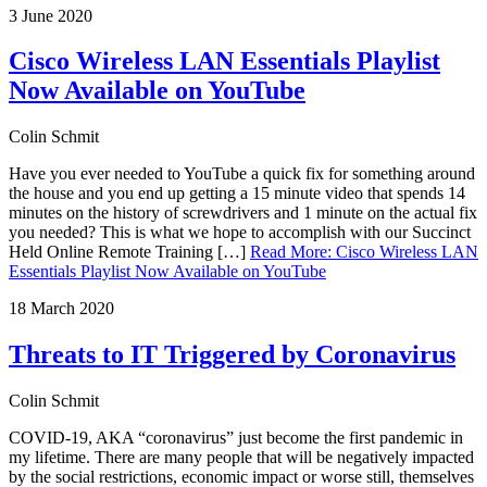
3 June 2020
Cisco Wireless LAN Essentials Playlist
Now Available on YouTube
Colin Schmit
Have you ever needed to YouTube a quick fix for something around
the house and you end up getting a 15 minute video that spends 14
minutes on the history of screwdrivers and 1 minute on the actual fix
you needed? This is what we hope to accomplish with our Succinct
Held Online Remote Training […]
Read More
:
Cisco Wireless LAN
Essentials Playlist Now Available on YouTube
18 March 2020
Threats to IT Triggered by Coronavirus
Colin Schmit
COVID-19, AKA “coronavirus” just become the first pandemic in
my lifetime. There are many people that will be negatively impacted
by the social restrictions, economic impact or worse still, themselves