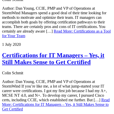
Author: Dan Young, CCIE, PMP and VP of Operations at
StormWind Managers spend a good deal of their time looking for
methods to motivate and optimize their team. IT managers can
accomplish both goals by offering certification pathways to their
teams. There are certainly pros and cons of IT certifications. You
certainly are already aware […]
Read More
:
Certifications as a Tool
for Your Team
1 July 2020
Certifications for IT Managers – Yes, it
Still Makes Sense to Get Certified
Colin Schmit
Author: Dan Young, CCIE, PMP and VP of Operations at
StormWind If you’re like me, a lot of what jump-started your IT
career were certifications. I got my first job because I had my A+,
MCSE NT 4.0, and N+. To develop my career, I pursued Cisco
certs, including CCIE, which established me further. But […]
Read
More
:
Certifications for IT Managers – Yes, it Still Makes Sense to
Get Certified