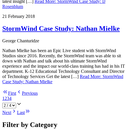
latest insight […]
Read More
:
StormWind Case Study: IJ
Rosenblum
21 February 2018
StormWind Case Study: Nathan Mielke
George Chanturidze
Nathan Mielke has been an Epic Live student with StormWind
Studios since 2016. Recently, the StormWind team was able to sit
down with Nathan and talk about his ultimate StormWind
experience and the impact our world-class training has had in his IT
department. K-12 Educational Technology Consultant and Director
of Technology Services Get the latest […]
Read More
:
StormWind
Case Study: Nathan Mielke
First
Previous
1
2
3
4
Next
Last
Filter by Category