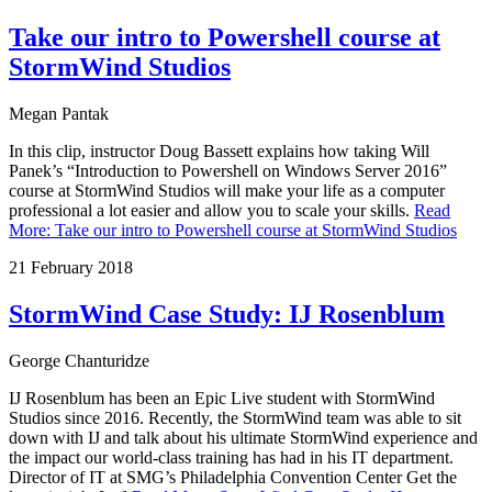
Take our intro to Powershell course at
StormWind Studios
Megan Pantak
In this clip, instructor Doug Bassett explains how taking Will
Panek’s “Introduction to Powershell on Windows Server 2016”
course at StormWind Studios will make your life as a computer
professional a lot easier and allow you to scale your skills.
Read
More
:
Take our intro to Powershell course at StormWind Studios
21 February 2018
StormWind Case Study: IJ Rosenblum
George Chanturidze
IJ Rosenblum has been an Epic Live student with StormWind
Studios since 2016. Recently, the StormWind team was able to sit
down with IJ and talk about his ultimate StormWind experience and
the impact our world-class training has had in his IT department.
Director of IT at SMG’s Philadelphia Convention Center Get the