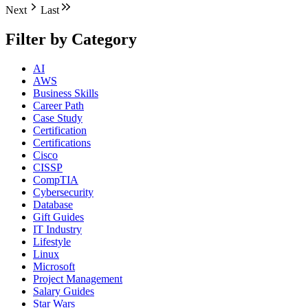
Next
Last
Filter by Category
AI
AWS
Business Skills
Career Path
Case Study
Certification
Certifications
Cisco
CISSP
CompTIA
Cybersecurity
Database
Gift Guides
IT Industry
Lifestyle
Linux
Microsoft
Project Management
Salary Guides
Star Wars