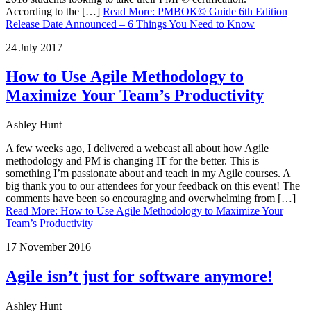
According to the […]
Read More
:
PMBOK© Guide 6th Edition
Release Date Announced – 6 Things You Need to Know
24 July 2017
How to Use Agile Methodology to
Maximize Your Team’s Productivity
Ashley Hunt
A few weeks ago, I delivered a webcast all about how Agile
methodology and PM is changing IT for the better. This is
something I’m passionate about and teach in my Agile courses. A
big thank you to our attendees for your feedback on this event! The
comments have been so encouraging and overwhelming from […]
Read More
:
How to Use Agile Methodology to Maximize Your
Team’s Productivity
17 November 2016
Agile isn’t just for software anymore!
Ashley Hunt