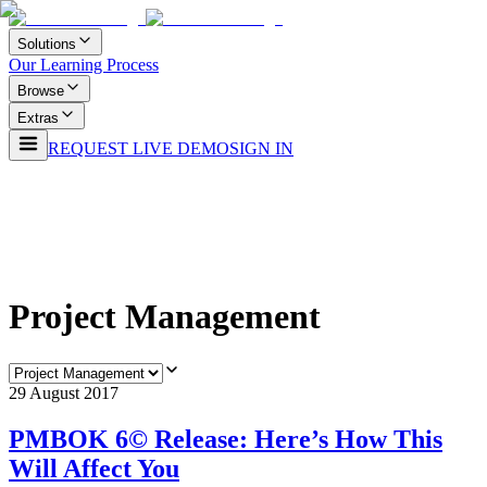
Solutions
Our Learning Process
Browse
Extras
REQUEST LIVE DEMO
SIGN IN
Project Management
29 August 2017
PMBOK 6© Release: Here’s How This
Will Affect You