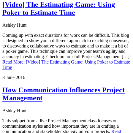
[Video] The Estimating Game: Using
Poker to Estimate Time
Ashley Hunt
Coming up with exact durations for work can be difficult. This blog
is designed to show you a different approach to reaching consensus,
to discovering collaborative ways to estimate and to make it a bit of
a poker game. This technique can improve your team’s agility and
accuracy in estimating. Check out our full Project-Management […]
Read More
:
[Video] The Estimating Game: Using Poker to Estimate
Time
8 June 2016
How Communication Influences Project
Management
Ashley Hunt
This snippet from a live Project Management class focuses on
communication styles and how important they are in crafting a
communication and stakeholder strategy on your projects.
Read