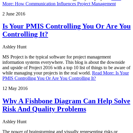
More
:
How Communication Influences Project Management
2 June 2016
Is Your PMIS Controlling You Or Are You
Controlling It?
Ashley Hunt
MS Project is the typical software for project management
information systems everywhere. This blog is about the downside
and upside of Project 2016 with a top 10 list of things to be aware of
while managing your projects in the real world.
Read More
:
Is Your
PMIS Controlling You Or Are You Controlling It?
12 May 2016
Why A Fishbone Diagram Can Help Solve
Risk And Quality Problems
Ashley Hunt
The power of brainstorming and visually representing risks or