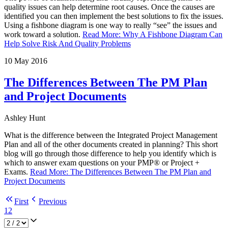
quality issues can help determine root causes. Once the causes are
identified you can then implement the best solutions to fix the issues.
Using a fishbone diagram is one way to really “see” the issues and
work toward a solution.
Read More
:
Why A Fishbone Diagram Can
Help Solve Risk And Quality Problems
10 May 2016
The Differences Between The PM Plan
and Project Documents
Ashley Hunt
What is the difference between the Integrated Project Management
Plan and all of the other documents created in planning? This short
blog will go through those difference to help you identify which is
which to answer exam questions on your PMP® or Project +
Exams.
Read More
:
The Differences Between The PM Plan and
Project Documents
First
Previous
1
2