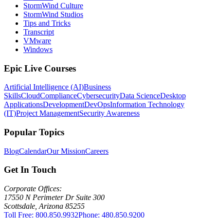
StormWind Culture
StormWind Studios
Tips and Tricks
Transcript
VMware
Windows
Epic Live Courses
Artificial Intelligence (AI)
Business
Skills
Cloud
Compliance
Cybersecurity
Data Science
Desktop
Applications
Development
DevOps
Information Technology
(IT)
Project Management
Security Awareness
Popular Topics
Blog
Calendar
Our Mission
Careers
Get In Touch
Corporate Offices:
17550 N Perimeter Dr Suite 300
Scottsdale, Arizona 85255
Toll Free: 800.850.9932
Phone: 480.850.9200