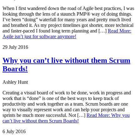
When I first wandered down the road of Agile best practices, I was
looking through the lens of a staunch PMP® way of doing things.
I’ve been “doing” waterfall for many years and pretty much lived
and breathed it. As my project timelines got shorter, more technical
and faster-paced I found long term planning and […]
Read More
:
Agile isn’t just for software anymore!
29 July 2016
Why you can’t live without them Scrum
Boards!
Ashley Hunt
Creating a visual board of work to be done, work in progress and
work that is “done” is one of the best ways to keep track of
productivity and work together as a team. Scrum boards are one
way to visually represent work and can help your projects and
sprints be much more successful. Not […]
Read More
:
Why you
can’t live without them Scrum Boards!
6 July 2016