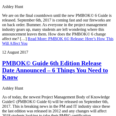
Ashley Hunt
We are on the final countdown until the new PMBOK© 6 Guide is
released. September 6th, 2017 is coming fast and our fireworks are
on back order. Bummer. As everyone in the project management
industry gears up, many students are left wondering where this
announcement leaves them. How does the PMBOK© 6 change
affect me? […]
Read More
:
PMBOK 6© Release: Here’s How This
Will Affect You
12 August 2017
PMBOK© Guide 6th Edition Release
Date Announced – 6 Things You Need to
Know
Ashley Hunt
As of today, the newest Project Management Body of Knowledge
Guide© (PMBOK© Guide 6) will be released on September 6th,
2017. This is breaking news in the PM and IT industry since these
the last edition was released in 2012 and any changes will affect
2018 students looking to take their PMP© certification.