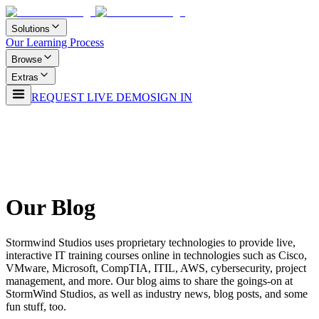
Solutions
Our Learning Process
Browse
Extras
REQUEST LIVE DEMO
SIGN IN
Our Blog
Stormwind Studios uses proprietary technologies to provide live,
interactive IT training courses online in technologies such as Cisco,
VMware, Microsoft, CompTIA, ITIL, AWS, cybersecurity, project
management, and more. Our blog aims to share the goings-on at
StormWind Studios, as well as industry news, blog posts, and some
fun stuff, too.