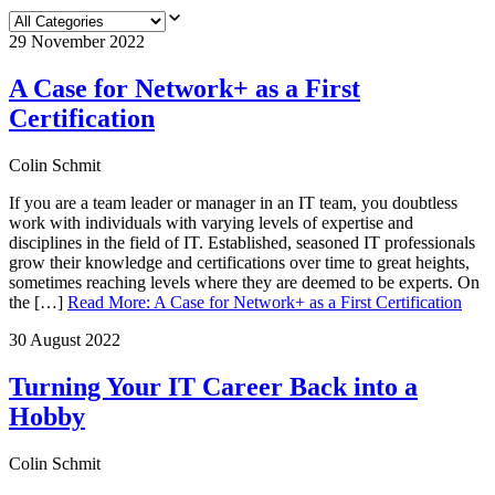
29 November 2022
A Case for Network+ as a First
Certification
Colin Schmit
If you are a team leader or manager in an IT team, you doubtless
work with individuals with varying levels of expertise and
disciplines in the field of IT. Established, seasoned IT professionals
grow their knowledge and certifications over time to great heights,
sometimes reaching levels where they are deemed to be experts. On
the […]
Read More
:
A Case for Network+ as a First Certification
30 August 2022
Turning Your IT Career Back into a
Hobby
Colin Schmit