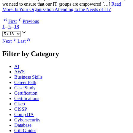
we need to ensure that our IT groups are empowered […]
Read
More
:
Is Your Organization Attending to the Needs of IT?
First
Previous
1
...
5
...
18
Next
Last
Filter by Category
AI
AWS
Business Skills
Career Path
Case Study
Certification
Certifications
Cisco
CISSP
CompTIA
Cybersecurity
Database
Gift Guides