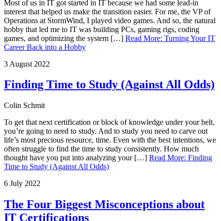
Most of us in IT got started in IT because we had some lead-in
interest that helped us make the transition easier. For me, the VP of
Operations at StormWind, I played video games. And so, the natural
hobby that led me to IT was building PCs, gaming rigs, coding
games, and optimizing the system […]
Read More
:
Turning Your IT
Career Back into a Hobby
3 August 2022
Finding Time to Study (Against All Odds)
Colin Schmit
To get that next certification or block of knowledge under your belt,
you’re going to need to study. And to study you need to carve out
life’s most precious resource, time. Even with the best intentions, we
often struggle to find the time to study consistently. How much
thought have you put into analyzing your […]
Read More
:
Finding
Time to Study (Against All Odds)
6 July 2022
The Four Biggest Misconceptions about
IT Certifications