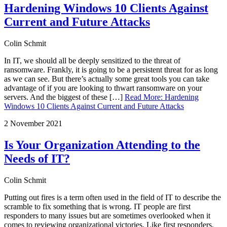
Hardening Windows 10 Clients Against
Current and Future Attacks
Colin Schmit
In IT, we should all be deeply sensitized to the threat of
ransomware. Frankly, it is going to be a persistent threat for as long
as we can see. But there’s actually some great tools you can take
advantage of if you are looking to thwart ransomware on your
servers. And the biggest of these […]
Read More
:
Hardening
Windows 10 Clients Against Current and Future Attacks
2 November 2021
Is Your Organization Attending to the
Needs of IT?
Colin Schmit
Putting out fires is a term often used in the field of IT to describe the
scramble to fix something that is wrong. IT people are first
responders to many issues but are sometimes overlooked when it
comes to reviewing organizational victories. Like first responders,