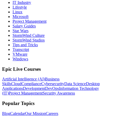
IT Industry
Lifestyle
Linux
Microsoft
Project Management
Salary Guides
Star Wars
StormWind Culture
StormWind Studios
Tips and Tricks
Transcript
VMware
Windows
Epic Live Courses
Artificial Intelligence (AI)
Business
Skills
Cloud
Compliance
Cybersecurity
Data Science
Desktop
Applications
Development
DevOps
Information Technology
(IT)
Project Management
Security Awareness
Popular Topics
Blog
Calendar
Our Mission
Careers