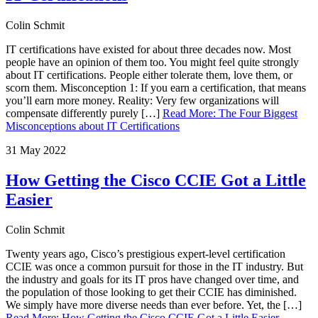
Colin Schmit
IT certifications have existed for about three decades now. Most
people have an opinion of them too. You might feel quite strongly
about IT certifications. People either tolerate them, love them, or
scorn them. Misconception 1: If you earn a certification, that means
you’ll earn more money. Reality: Very few organizations will
compensate differently purely […]
Read More
:
The Four Biggest
Misconceptions about IT Certifications
31 May 2022
How Getting the Cisco CCIE Got a Little
Easier
Colin Schmit
Twenty years ago, Cisco’s prestigious expert-level certification
CCIE was once a common pursuit for those in the IT industry. But
the industry and goals for its IT pros have changed over time, and
the population of those looking to get their CCIE has diminished.
We simply have more diverse needs than ever before. Yet, the […]
Read More
:
How Getting the Cisco CCIE Got a Little Easier