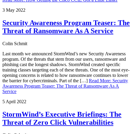
3 May 2022
Security Awareness Program Teaser: The
Threat of Ransomware As A Service
Colin Schmit
Last month we announced StormWind’s new Security Awareness
program. Of the threats that stem from our users, ransomware and
phishing cast the longest shadows. StormWind created specific
training classes targeting each of these threats. One of the most eye-
opening concerns is related to how ransomware continues to lower
the barrier for cybercriminals. Part of the […]
Read More
:
Security
Awareness Program Teaser: The Threat of Ransomware As A
Service
5 April 2022
StormWind’s Executive Briefings: The
Threat of Zero Click Vulnerabilities