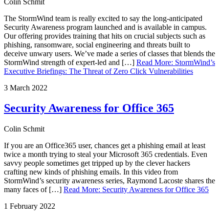
Colin Schmit
The StormWind team is really excited to say the long-anticipated
Security Awareness program launched and is available in campus.
Our offering provides training that hits on crucial subjects such as
phishing, ransomware, social engineering and threats built to
deceive unwary users. We’ve made a series of classes that blends the
StormWind strength of expert-led and […]
Read More
:
StormWind’s
Executive Briefings: The Threat of Zero Click Vulnerabilities
3 March 2022
Security Awareness for Office 365
Colin Schmit
If you are an Office365 user, chances get a phishing email at least
twice a month trying to steal your Microsoft 365 credentials. Even
savvy people sometimes get tripped up by the clever hackers
crafting new kinds of phishing emails. In this video from
StormWind’s security awareness series, Raymond Lacoste shares the
many faces of […]
Read More
:
Security Awareness for Office 365
1 February 2022